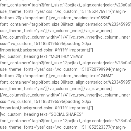
font_container=”tag:h3|font_size:13px|text_align:center|color:%23a0a
use_theme_fonts=”yes” css=”.vc_custom_1511852476911{margin-
bottom: 20px !important;}”][vc_custom_heading text=”
59M
”
font_container=”tag:p|font_size:38|text_align:center|color:%23345995
use_theme_fonts=”yes”][/vc_column_inner][/vc_row_inner]
[/vc_column][vc_column width=”1/4″][vc_row_inner][vc_column_inner
css=”.vc_custom_1511853196596{padding: 20px
!important;background-color: #ffffff !important;}”]
[vc_custom_heading text=”MONTHLY VIEWS”
font_container=”tag:h3|font_size:13px|text_align:center|color:%23a0a
use_theme_fonts=”yes” css=”.vc_custom_1510720799994{margin-
bottom: 20px !important;}”][vc_custom_heading text=”
246M
”
font_container=”tag:p|font_size:38|text_align:center|color:%23345995
use_theme_fonts=”yes”][/vc_column_inner][/vc_row_inner]
[/vc_column][vc_column width=”1/4″][vc_row_inner][vc_column_inner
css=”.vc_custom_1511853196596{padding: 20px
!important;background-color: #ffffff !important;}”]
[vc_custom_heading text=”SOCIAL SHARES”
font_container=”tag:h3|font_size:13px|text_align:center|color:%23a0a
use_theme_fonts=”yes” css=”.vc_custom_1511852523377{margin-