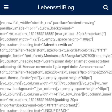
LebensstilBlog
[vc_row full_width=”stretch_row” parallax=”content-moving”
parallax_image=”1611″ vc_row_background=””
css=”.vc_custom_1511853168881{margin-top: -30px !important;}”]
[vc_column width=”1/2″][vc_empty_space height=”100px”]
[vc_custom_heading text=”
Advertise with us
”
font_container=”tag:h1|font_size:46|text_align:left|color:%23ffffff”
google_fonts=”font_family:Montserrat%3Aregular%2C700|font_sty
[vc_custom_heading text=”Lorem ipsum dolor sit amet, consectetuer
adipiscing elit. Aenean commodo ligula eget dolor. Aenean massa.”
font_container=”tag:p|font_size:20px|text_align:left|color:rgba(255
use_theme_fonts=”yes”][vc_empty_space height=”60px”]
[/vc_column][vc_column width=”1/2″][/vc_column][/vc_row][vc_row
vc_row_background=””][vc_column][vc_empty_space height=”40px”]
[/vc_column][vc_column width=”1/4″][vc_row_inner][vc_column_inner
css=”.vc_custom_1511853196596{padding: 20px
!important;background-color: #ffffff !important;}”]
[vc_custom_heading text=”UNIQUE REACH”