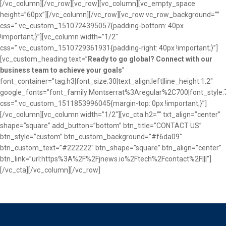
[/vc_column][/vc_row][vc_row][vc_column][vc_empty_space
height=”60px”][/vc_column][/vc_row][vc_row vc_row_background=””
css=”.vc_custom_1510724395057{padding-bottom: 40px
!important;}”][vc_column width=”1/2″
css=”.vc_custom_1510729361931{padding-right: 40px !important;}”]
[vc_custom_heading text=”
Ready to go global? Connect with our
business team to achieve your goals
”
font_container=”tag:h3|font_size:30|text_align:left|line_height:1.2″
google_fonts=”font_family:Montserrat%3Aregular%2C700|font_sty
css=”.vc_custom_1511853996045{margin-top: 0px !important;}”]
[/vc_column][vc_column width=”1/2″][vc_cta h2=”” txt_align=”center”
shape=”square” add_button=”bottom” btn_title=”CONTACT US”
btn_style=”custom” btn_custom_background=”#f6da09″
btn_custom_text=”#222222″ btn_shape=”square” btn_align=”center”
btn_link=”url:https%3A%2F%2Fjnews.io%2Ftech%2Fcontact%2F|||”]
[/vc_cta][/vc_column][/vc_row]