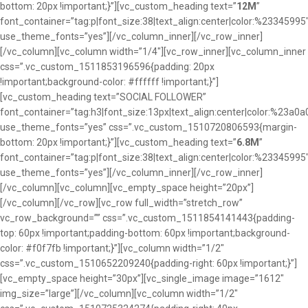
bottom: 20px !important;}”][vc_custom_heading text=”
12M
”
font_container=”tag:p|font_size:38|text_align:center|color:%23345995
use_theme_fonts=”yes”][/vc_column_inner][/vc_row_inner]
[/vc_column][vc_column width=”1/4″][vc_row_inner][vc_column_inner
css=”.vc_custom_1511853196596{padding: 20px
!important;background-color: #ffffff !important;}”]
[vc_custom_heading text=”SOCIAL FOLLOWER”
font_container=”tag:h3|font_size:13px|text_align:center|color:%23a0a
use_theme_fonts=”yes” css=”.vc_custom_1510720806593{margin-
bottom: 20px !important;}”][vc_custom_heading text=”
6.8M
”
font_container=”tag:p|font_size:38|text_align:center|color:%23345995
use_theme_fonts=”yes”][/vc_column_inner][/vc_row_inner]
[/vc_column][vc_column][vc_empty_space height=”20px”]
[/vc_column][/vc_row][vc_row full_width=”stretch_row”
vc_row_background=”” css=”.vc_custom_1511854141443{padding-
top: 60px !important;padding-bottom: 60px !important;background-
color: #f0f7fb !important;}”][vc_column width=”1/2″
css=”.vc_custom_1510652209240{padding-right: 60px !important;}”]
[vc_empty_space height=”30px”][vc_single_image image=”1612″
img_size=”large”][/vc_column][vc_column width=”1/2″