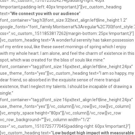
css=”.vc_custom_1510725324274{padding-right: 40px
!important;padding-left: 40px !important;}”][vc_custom_heading
text=”
We connect you with our audience
”
font_container=”tag:h3|font_size:32|text_align:left|line_height:1.2″
google_fonts=”font_family:Montserrat%3Aregular%2C700|font_sty
css=”.vc_custom_1511853817262{margin-bottom: 25px !important;}”]
[vc_custom_heading text=”A wonderful serenity has taken possession
of my entire soul, like these sweet mornings of spring which I enjoy
with my whole heart. I am alone, and feel the charm of existence in this
spot, which was created for the bliss of souls like mine.”
font_container=”tag:p|font_size:16px|text_align:left|line_height:24px”
use_theme_fonts=”yes”][vc_custom_heading text=”I am so happy, my
dear friend, so absorbed in the exquisite sense of mere tranquil
existence, that I neglect my talents. I should be incapable of drawing a
single.”
font_container=”tag:p|font_size:16px|text_align:left|line_height:24px”
use_theme_fonts=”yes”][/vc_column][/vc_row][vc_row][vc_column]
[vc_empty_space height=”80px”][/vc_column][/vc_row][vc_row
vc_row_background=””][vc_column width=”1/2″
css=”.vc_custom_1510725777045{padding-right: 60px !important;}”]
[vc_custom_heading text=”
Low budget high impact with measurable