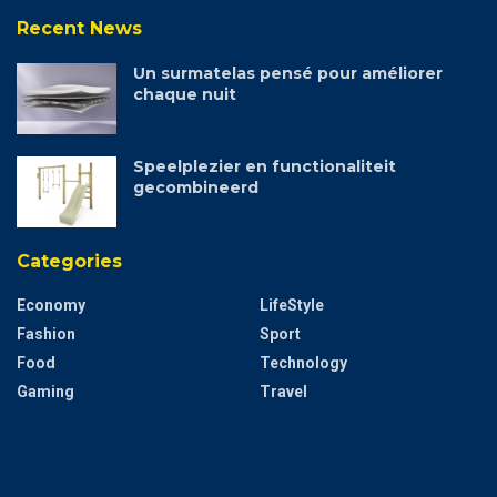
Recent News
Un surmatelas pensé pour améliorer
chaque nuit
Speelplezier en functionaliteit
gecombineerd
Categories
Economy
LifeStyle
Fashion
Sport
Food
Technology
Gaming
Travel