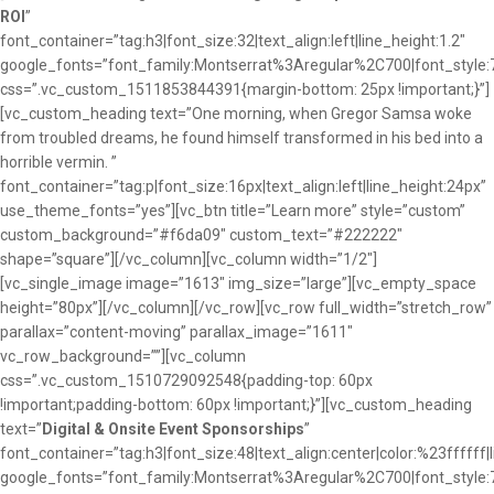
ROI
”
font_container=”tag:h3|font_size:32|text_align:left|line_height:1.2″
google_fonts=”font_family:Montserrat%3Aregular%2C700|font_sty
css=”.vc_custom_1511853844391{margin-bottom: 25px !important;}”]
[vc_custom_heading text=”One morning, when Gregor Samsa woke
from troubled dreams, he found himself transformed in his bed into a
horrible vermin. ”
font_container=”tag:p|font_size:16px|text_align:left|line_height:24px”
use_theme_fonts=”yes”][vc_btn title=”Learn more” style=”custom”
custom_background=”#f6da09″ custom_text=”#222222″
shape=”square”][/vc_column][vc_column width=”1/2″]
[vc_single_image image=”1613″ img_size=”large”][vc_empty_space
height=”80px”][/vc_column][/vc_row][vc_row full_width=”stretch_row”
parallax=”content-moving” parallax_image=”1611″
vc_row_background=””][vc_column
css=”.vc_custom_1510729092548{padding-top: 60px
!important;padding-bottom: 60px !important;}”][vc_custom_heading
text=”
Digital & Onsite Event Sponsorships
”
font_container=”tag:h3|font_size:48|text_align:center|color:%23ffffff|
google_fonts=”font_family:Montserrat%3Aregular%2C700|font_sty