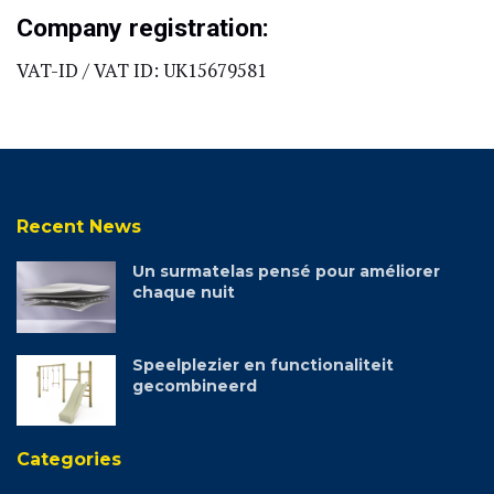
Company registration:
VAT-ID / VAT ID: UK15679581
Recent News
Un surmatelas pensé pour améliorer
chaque nuit
Speelplezier en functionaliteit
gecombineerd
Categories