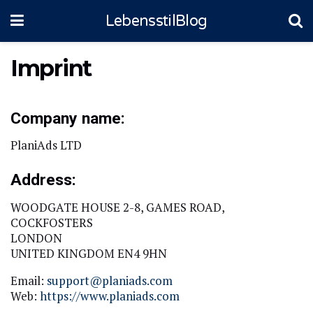
LebensstilBlog
Imprint
Company name:
PlaniAds LTD
Address:
WOODGATE HOUSE 2-8, GAMES ROAD,
COCKFOSTERS
LONDON
UNITED KINGDOM EN4 9HN
Email:
support@planiads.com
Web:
https://www.planiads.com